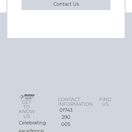
Contact Us
CONTACT
FIND
GET
INFORMATION
US
TO
01743
KNOW
US
290
Celebrating
005
excellence