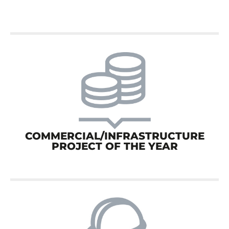
COMMERCIAL/INFRASTRUCTURE
PROJECT OF THE YEAR