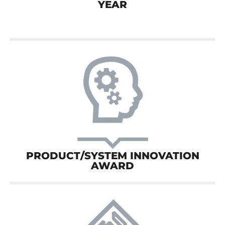
YEAR
PRODUCT/SYSTEM INNOVATION
AWARD