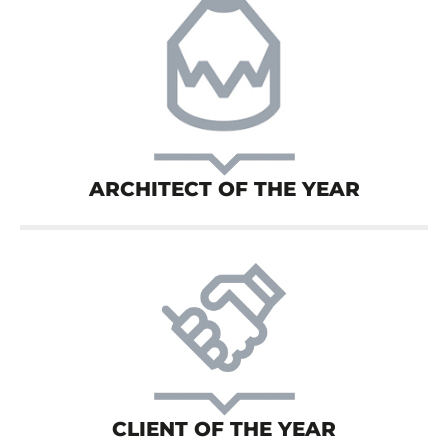
ARCHITECT OF THE YEAR
CLIENT OF THE YEAR