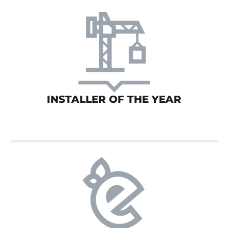
INSTALLER OF THE YEAR