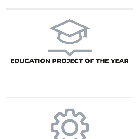
EDUCATION PROJECT OF THE YEAR