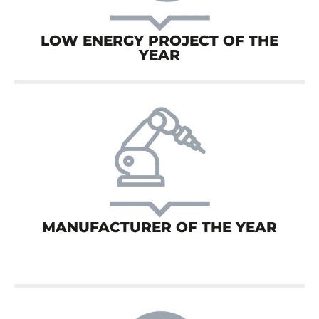
LOW ENERGY PROJECT OF THE
YEAR
MANUFACTURER OF THE YEAR