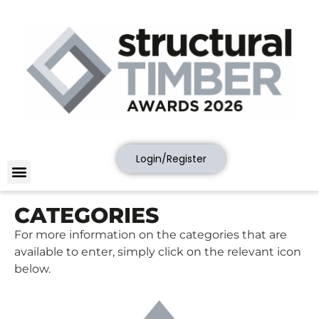
Login/Register
CATEGORIES
For more information on the categories that are
available to enter, simply click on the relevant icon
below.