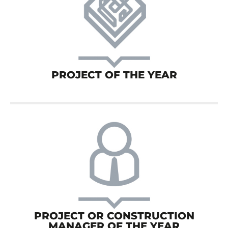
PROJECT OF THE YEAR
PROJECT OR CONSTRUCTION
MANAGER OF THE YEAR