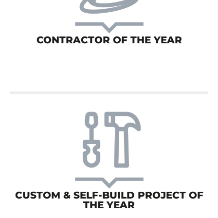
CONTRACTOR OF THE YEAR
CUSTOM & SELF-BUILD PROJECT OF
THE YEAR