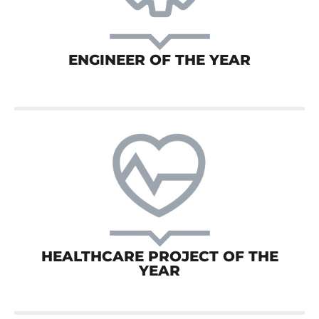
ENGINEER OF THE YEAR
HEALTHCARE PROJECT OF THE
YEAR