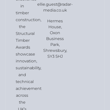
ellie.guest@radar-
in
media.co.uk
timber
construction,
Hermes
the
House,
Oxon
Structural
Business
Timber
Park,
Awards
Shrewsbury,
showcase
SY3 5HJ
innovation,
sustainability,
and
technical
achievement
across
the
UK’s