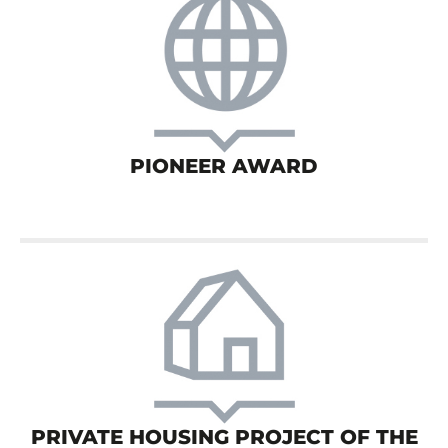
PIONEER AWARD
PRIVATE HOUSING PROJECT OF THE