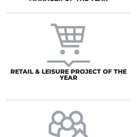
RETAIL & LEISURE PROJECT OF THE
YEAR