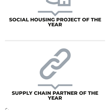
SOCIAL HOUSING PROJECT OF THE
YEAR
SUPPLY CHAIN PARTNER OF THE
YEAR