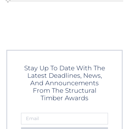
Stay Up To Date With The
Latest Deadlines, News,
And Announcements
From The Structural
Timber Awards