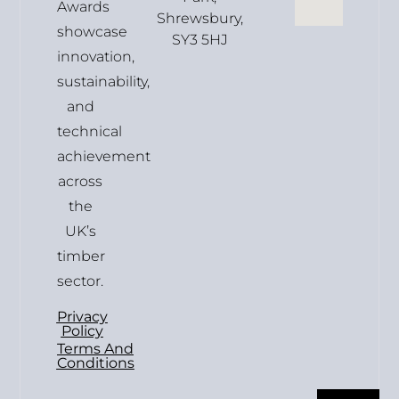
Awards
Shrewsbury,
showcase
SY3 5HJ
innovation,
sustainability,
and
technical
achievement
across
the
UK’s
timber
sector.
Privacy
Policy
Terms And
Conditions