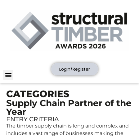
Login/Register
CATEGORIES
Supply Chain Partner of the
Year
ENTRY CRITERIA
The timber supply chain is long and complex and
includes a vast range of businesses making the