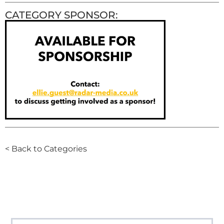
CATEGORY SPONSOR:
< Back to Categories