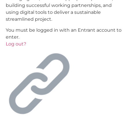
building successful working partnerships, and
using digital tools to deliver a sustainable
streamlined project.
You must be logged in with an Entrant account to
enter.
Log out?