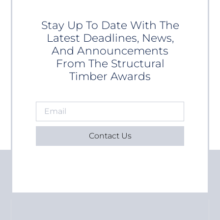
Stay Up To Date With The
Latest Deadlines, News,
And Announcements
From The Structural
Timber Awards
Contact Us