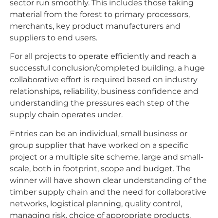
sector run smoothly. This includes those taking
material from the forest to primary processors,
merchants, key product manufacturers and
suppliers to end users.
For all projects to operate efficiently and reach a
successful conclusion/completed building, a huge
collaborative effort is required based on industry
relationships, reliability, business confidence and
understanding the pressures each step of the
supply chain operates under.
Entries can be an individual, small business or
group supplier that have worked on a specific
project or a multiple site scheme, large and small-
scale, both in footprint, scope and budget. The
winner will have shown clear understanding of the
timber supply chain and the need for collaborative
networks, logistical planning, quality control,
managing risk, choice of appropriate products,