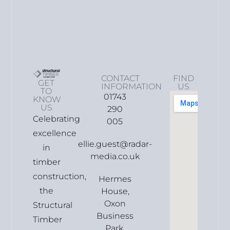
CONTACT
FIND
GET
INFORMATION
US
TO
01743
KNOW
US
290
Celebrating
005
excellence
ellie.guest@radar-
in
media.co.uk
timber
construction,
Hermes
the
House,
Oxon
Structural
Business
Timber
Park,